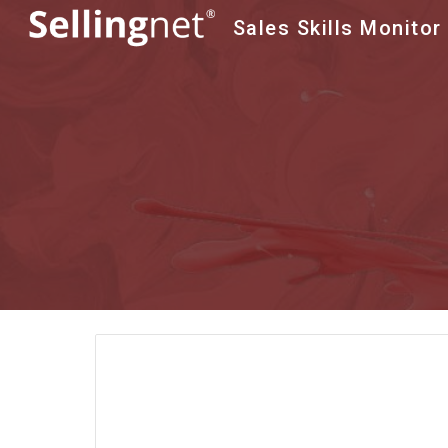
Sales Skills Monitor
Sk