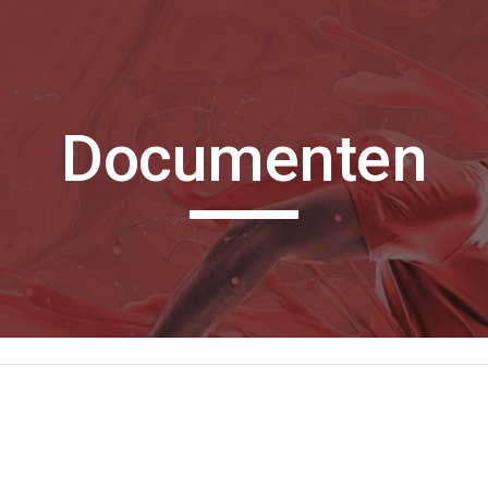
ip to main content
Skip to navigat
Documenten